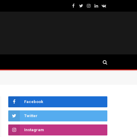
Facebook
Twitter
Instagram
LinkedIn
VKontakte
Facebook
Twitter
Instagram