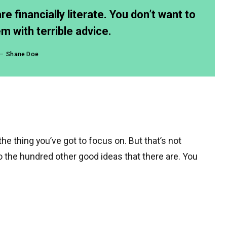
e financially literate. You don’t want to
 with terrible advice.
Shane Doe
e thing you’ve got to focus on. But that’s not
to the hundred other good ideas that there are. You