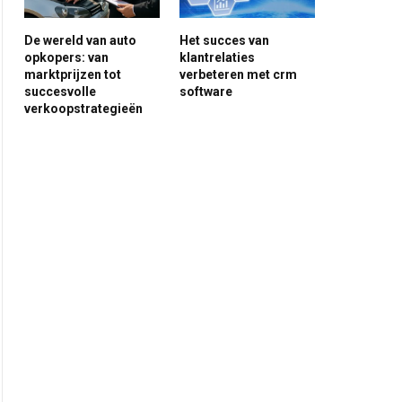
De wereld van auto
Het succes van
opkopers: van
klantrelaties
marktprijzen tot
verbeteren met crm
succesvolle
software
verkoopstrategieën