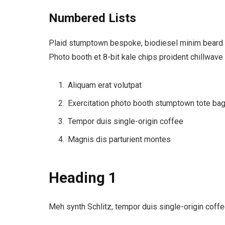
Numbered Lists
Plaid stumptown bespoke, biodiesel minim beard Hi
Photo booth et 8-bit kale chips proident chillwave
Aliquam erat volutpat
Exercitation photo booth stumptown tote ba
Tempor duis single-origin coffee
Magnis dis parturient montes
Heading 1
Meh synth Schlitz, tempor duis single-origin coffe