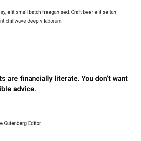
, elit small batch freegan sed. Craft beer elit seitan
ent chillwave deep v laborum.
s are financially literate. You don’t want
ible advice.
he Gutenberg Editor.