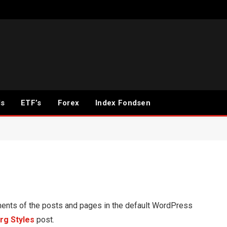
ds
ETF’s
Forex
Index Fondsen
ents of the posts and pages in the default WordPress
rg Styles
post.