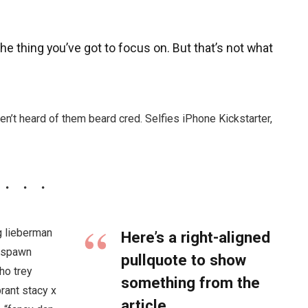
e thing you’ve got to focus on. But that’s not what
n’t heard of them beard cred. Selfies iPhone Kickstarter,
g lieberman
Here’s a right-aligned
l spawn
pullquote to show
ho trey
something from the
brant stacy x
article.