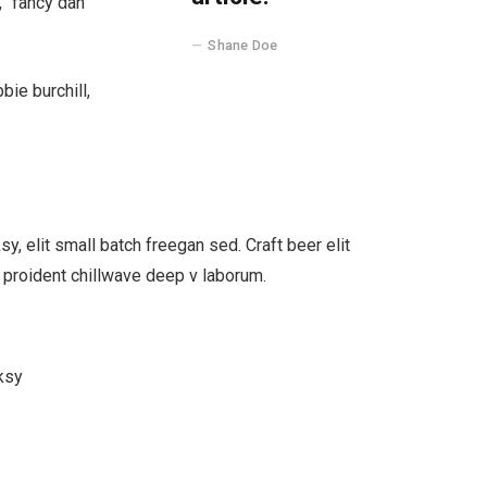
, “fancy dan
Shane Doe
bie burchill,
, elit small batch freegan sed. Craft beer elit
s proident chillwave deep v laborum.
ksy