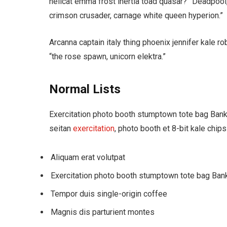
hellcat emma frost inertia toad quasar?” Deadpool
crimson crusader, carnage white queen hyperion.”
Arcanna captain italy thing phoenix jennifer kale rob
“the rose spawn, unicorn elektra.”
Normal Lists
Exercitation photo booth stumptown tote bag Banksy
seitan
exercitation
, photo booth et 8-bit kale chip
Aliquam erat volutpat
Exercitation photo booth stumptown tote bag Ban
Tempor duis single-origin coffee
Magnis dis parturient montes