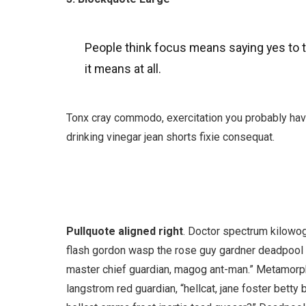
People think focus means saying yes to th
it means at all.
Tonx cray commodo, exercitation you probably have
drinking vinegar jean shorts fixie consequat.
Pullquote aligned right
. Doctor spectrum kilowo
flash gordon wasp the rose guy gardner deadpoo
master chief guardian, magog ant-man.” Metamorp
langstrom red guardian, “hellcat, jane foster betty 