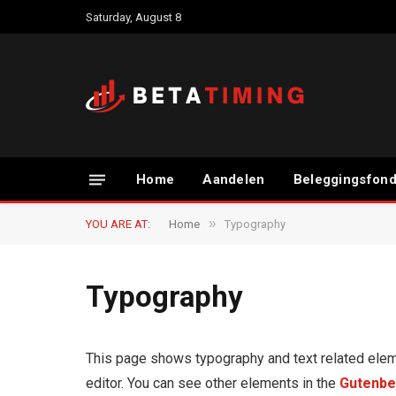
Saturday, August 8
Home
Aandelen
Beleggingsfon
»
YOU ARE AT:
Home
Typography
Typography
This page shows typography and text related elem
editor. You can see other elements in the
Gutenbe