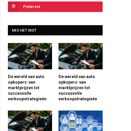
Pinterest
MIS HET NIET
De wereld van auto
De wereld van auto
opkopers: van
opkopers: van
marktprijzen tot
marktprijzen tot
succesvolle
succesvolle
verkoopstrategieën
verkoopstrategieën