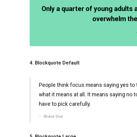
Only a quarter of young adults ar
overwhelm them
4. Blockquote Default
People think focus means saying yes to th
what it means at all. It means saying no 
have to pick carefully.
Shane Doe
5. Blockquote Large