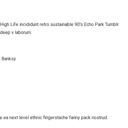
gh Life incididunt retro sustainable 90′s Echo Park Tumblr.
 deep v laborum.
g Banksy
e ea next level ethnic fingerstache fanny pack nostrud.