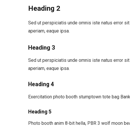
Heading 2
Sed ut perspiciatis unde omnis iste natus error 
aperiam, eaque ipsa.
Heading 3
Sed ut perspiciatis unde omnis iste natus error 
aperiam, eaque ipsa.
Heading 4
Exercitation photo booth stumptown tote bag Banks
Heading 5
Photo booth anim 8-bit hella, PBR 3 wolf moon bea