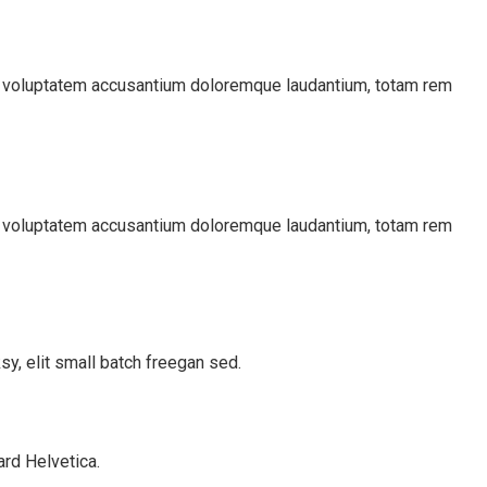
sit voluptatem accusantium doloremque laudantium, totam rem
sit voluptatem accusantium doloremque laudantium, totam rem
y, elit small batch freegan sed.
rd Helvetica.