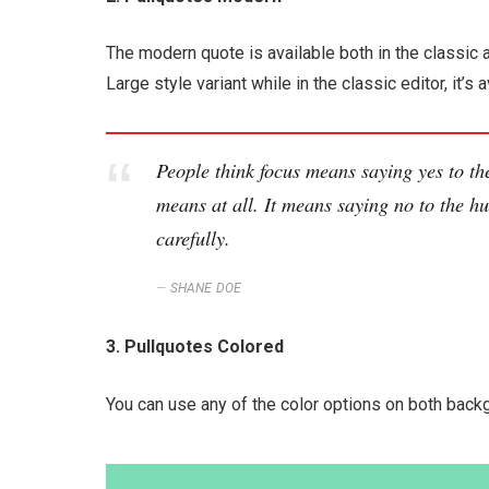
The modern quote is available both in the classic a
Large style variant while in the classic editor, it
People think focus means saying yes to the
means at all. It means saying no to the hu
carefully.
SHANE DOE
3. Pullquotes Colored
You can use any of the color options on both backg