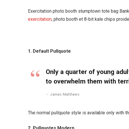
Exercitation photo booth stumptown tote bag Banksy
exercitation
, photo booth et 8-bit kale chips proid
1. Default Pullquote
Only a quarter of young adult
to overwhelm them with terr
James Matthews
The normal pullquote style is available only with t
2. Pullquotes Modern