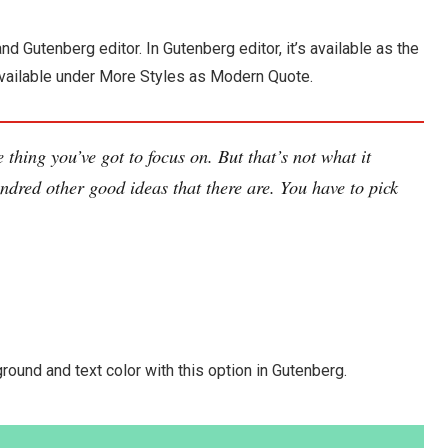
nd Gutenberg editor. In Gutenberg editor, it’s available as the
’s available under More Styles as Modern Quote.
 thing you’ve got to focus on. But that’s not what it
ndred other good ideas that there are. You have to pick
round and text color with this option in Gutenberg.